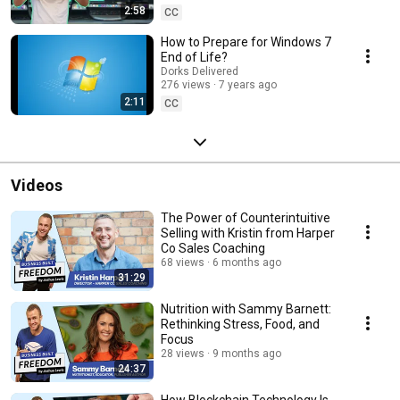
2:58
CC
How to Prepare for Windows 7
End of Life?
Dorks Delivered
276 views
7 years ago
2:11
CC
Videos
The Power of Counterintuitive
Selling with Kristin from Harper
Co Sales Coaching
68 views
6 months ago
31:29
Nutrition with Sammy Barnett:
Rethinking Stress, Food, and
Focus
28 views
9 months ago
24:37
How Blockchain Technology Is