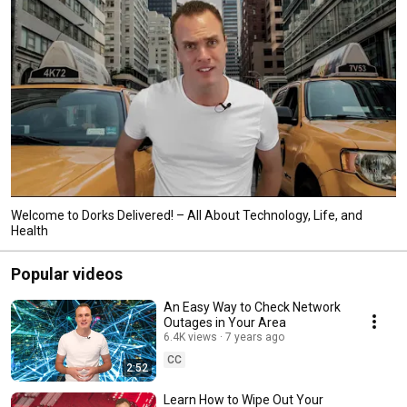
Welcome to Dorks Delivered! – All About Technology, Life, and
Health
Popular videos
An Easy Way to Check Network
Outages in Your Area
6.4K views
7 years ago
CC
2:52
Learn How to Wipe Out Your