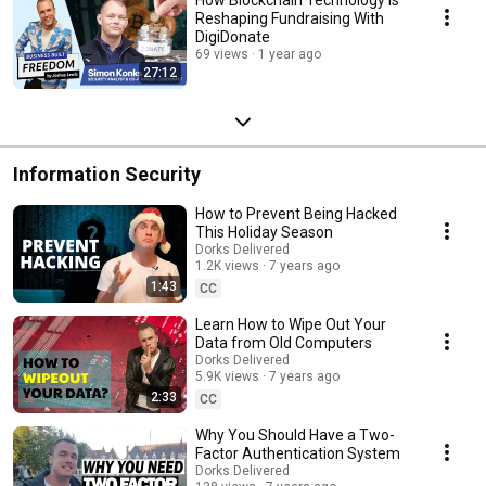
Reshaping Fundraising With
DigiDonate
69 views
1 year ago
27:12
Information Security
How to Prevent Being Hacked
This Holiday Season
Dorks Delivered
1.2K views
7 years ago
1:43
CC
Learn How to Wipe Out Your
Data from Old Computers
Dorks Delivered
5.9K views
7 years ago
2:33
CC
Why You Should Have a Two-
Factor Authentication System
Dorks Delivered