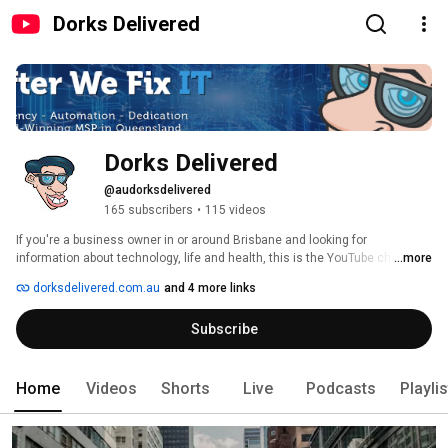
Dorks Delivered
Dorks Delivered
@audorksdelivered
165 subscribers
•
115 videos
If you're a business owner in or around Brisbane and looking for 
information about technology, life and health, this is the YouTube channel 
...more
for you! SUBSCRIBE https://www.youtube.com/user/DorksDelivered/?
dorksdelivered.com.au
and 4 more links
subconfirmation=1 and hit that notification bell so you are one of the first to 
know when we upload the video of the week. 
Subscribe
Home
Videos
Shorts
Live
Podcasts
Playli