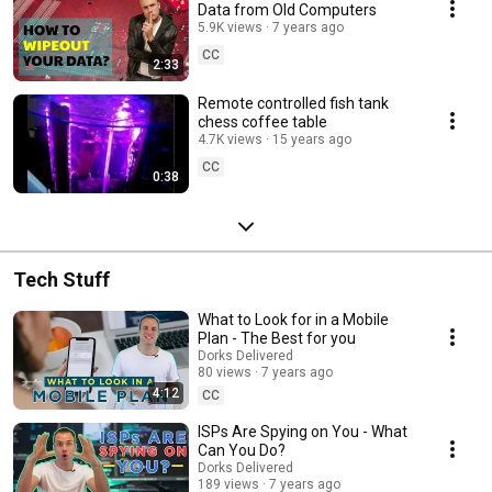
Data from Old Computers
5.9K views
7 years ago
CC
2:33
Remote controlled fish tank
chess coffee table
4.7K views
15 years ago
CC
0:38
Tech Stuff
What to Look for in a Mobile
Plan - The Best for you
Dorks Delivered
80 views
7 years ago
4:12
CC
ISPs Are Spying on You - What
Can You Do?
Dorks Delivered
189 views
7 years ago