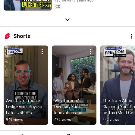
128 views
7 years ago
2:23
CC
Shorts
Avoid Tax Trouble: 
Why Toronto’s 
The Truth About 
Lodge First, Pay 
Diversity Fuels 
Claiming Your Ph
Later #shorts
Innovation and 
on Tax (Most Get 
Business Growth 
This Wrong)
949 views
472 views
442 views
#shorts